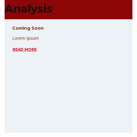
Analysis
Coming Soon
Lorem Ipsum
READ MORE