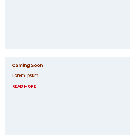
Coming Soon
Lorem Ipsum
READ MORE