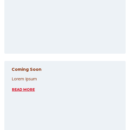
Coming Soon
Lorem Ipsum
READ MORE