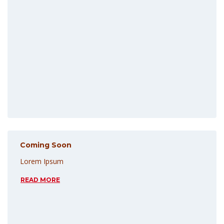
Coming Soon
Lorem Ipsum
READ MORE