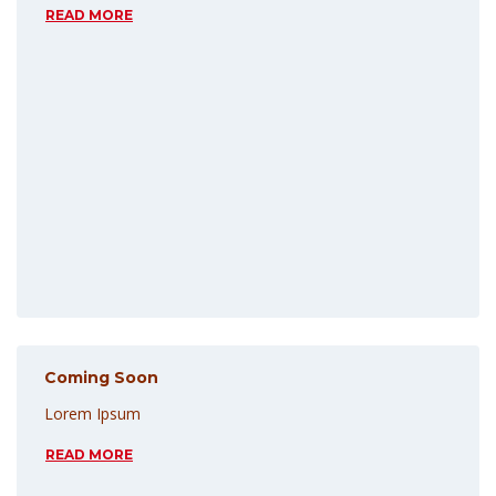
READ MORE
Coming Soon
Lorem Ipsum
READ MORE