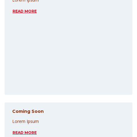
READ MORE
Coming Soon
Lorem Ipsum
READ MORE