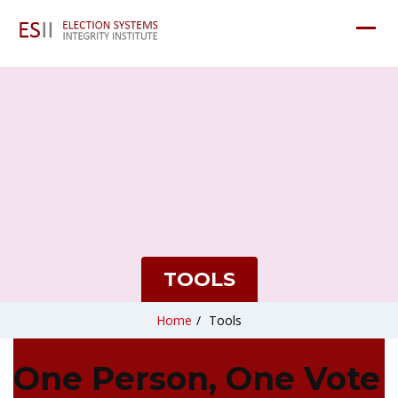
TOOLS
Home
/
Tools
One Person, One Vote