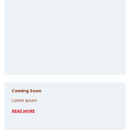
Coming Soon
Lorem Ipsum
READ MORE