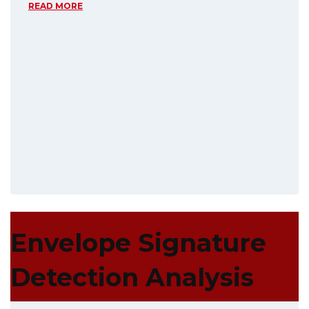
READ MORE
Envelope Signature
Detection Analysis