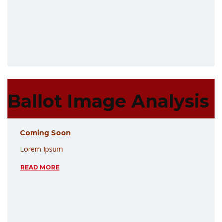
Ballot Image Analysis
Coming Soon
Lorem Ipsum
READ MORE