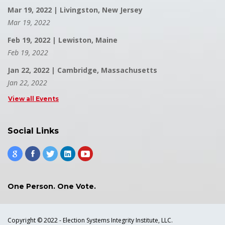
Mar 19, 2022 | Livingston, New Jersey
Mar 19, 2022
Feb 19, 2022 | Lewiston, Maine
Feb 19, 2022
Jan 22, 2022 | Cambridge, Massachusetts
Jan 22, 2022
View all Events
Social Links
One Person. One Vote.
Copyright © 2022 - Election Systems Integrity Institute, LLC.