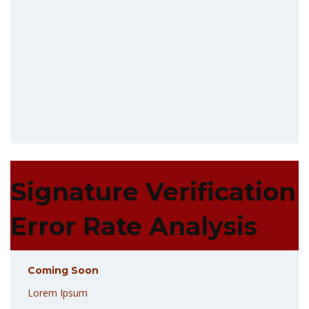
Signature Verification
Error Rate Analysis
Coming Soon
Lorem Ipsum