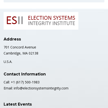
Address
701 Concord Avenue
Cambridge, MA 02138
U.S.A.
Contact Information
Call: +1 (617) 500-1983
Email: info@electionsystemsintegrity.com
Latest Events