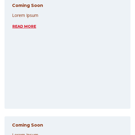
Coming Soon
Lorem Ipsum
READ MORE
Coming Soon
Lorem Ipsum