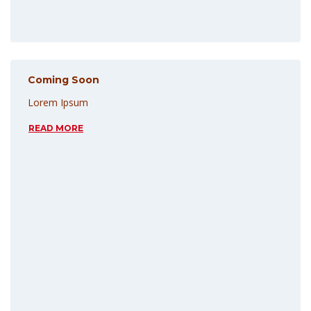
Coming Soon
Lorem Ipsum
READ MORE