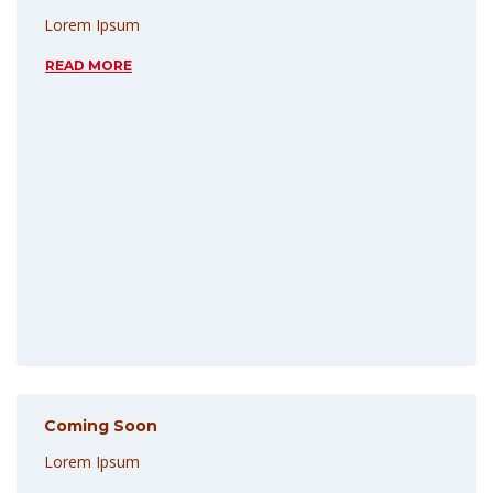
Lorem Ipsum
READ MORE
Coming Soon
Lorem Ipsum