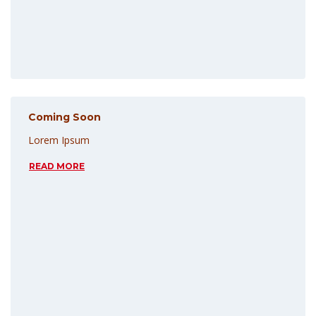
Coming Soon
Lorem Ipsum
READ MORE