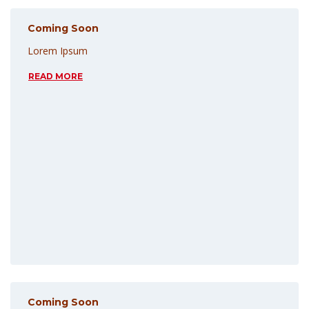
Coming Soon
Lorem Ipsum
READ MORE
Coming Soon