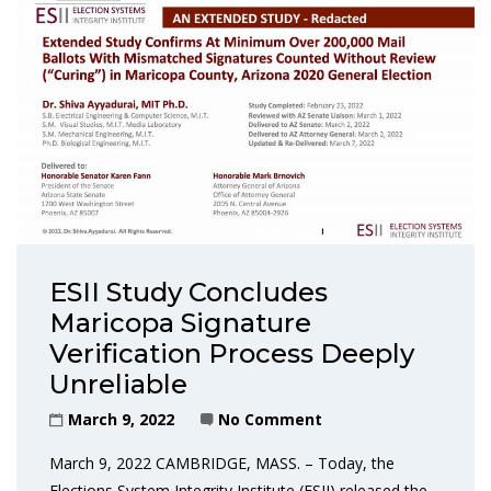
ESII Study Concludes
Maricopa Signature
Verification Process Deeply
Unreliable
March 9, 2022
No Comment
March 9, 2022 CAMBRIDGE, MASS. – Today, the
Elections System Integrity Institute (ESII) released the