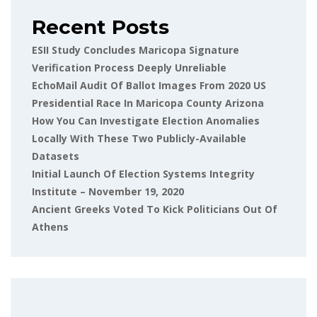
Recent Posts
ESII Study Concludes Maricopa Signature
Verification Process Deeply Unreliable
EchoMail Audit Of Ballot Images From 2020 US
Presidential Race In Maricopa County Arizona
How You Can Investigate Election Anomalies
Locally With These Two Publicly-Available
Datasets
Initial Launch Of Election Systems Integrity
Institute – November 19, 2020
Ancient Greeks Voted To Kick Politicians Out Of
Athens