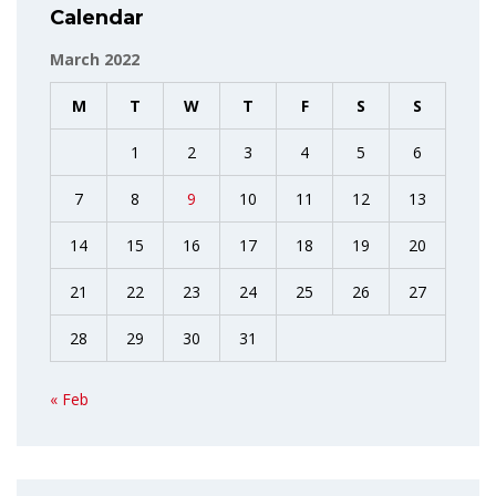
Calendar
March 2022
M
T
W
T
F
S
S
1
2
3
4
5
6
7
8
9
10
11
12
13
14
15
16
17
18
19
20
21
22
23
24
25
26
27
28
29
30
31
« Feb