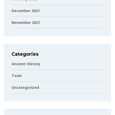
December 2021
November 2021
Categories
Ancient History
Tools
Uncategorized