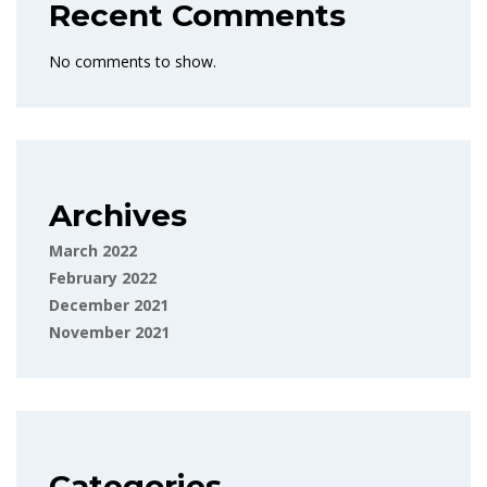
Recent Comments
No comments to show.
Archives
March 2022
February 2022
December 2021
November 2021
Categories