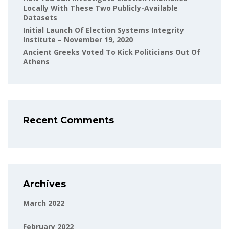
Locally With These Two Publicly-Available
Datasets
Initial Launch Of Election Systems Integrity
Institute – November 19, 2020
Ancient Greeks Voted To Kick Politicians Out Of
Athens
Recent Comments
Archives
March 2022
February 2022