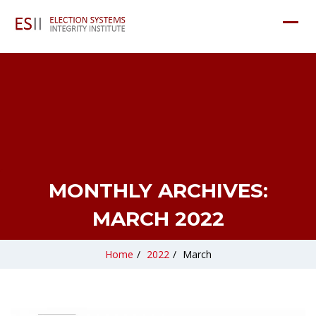
MONTHLY ARCHIVES:
MARCH 2022
Home
/
2022
/
March