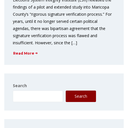
findings of a pilot and extended study into Maricopa
County’s “rigorous signature verification process.” For
years, until it no longer served certain political
agendas, there was bipartisan agreement that the
signature verification process was flawed and
insufficient. However, since the […]
Read More
Search
Search