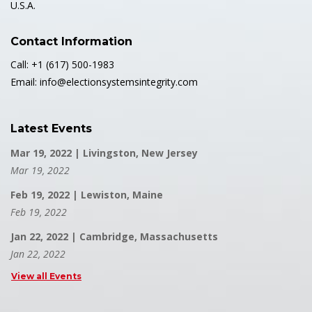
U.S.A.
Contact Information
Call: +1 (617) 500-1983
Email: info@electionsystemsintegrity.com
Latest Events
Mar 19, 2022 | Livingston, New Jersey
Mar 19, 2022
Feb 19, 2022 | Lewiston, Maine
Feb 19, 2022
Jan 22, 2022 | Cambridge, Massachusetts
Jan 22, 2022
View all Events