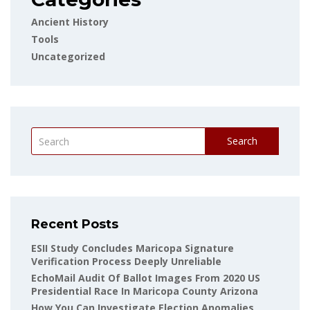
Ancient History
Tools
Uncategorized
Search
Recent Posts
ESII Study Concludes Maricopa Signature
Verification Process Deeply Unreliable
EchoMail Audit Of Ballot Images From 2020 US
Presidential Race In Maricopa County Arizona
How You Can Investigate Election Anomalies