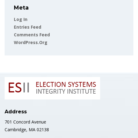
Meta
Log In
Entries Feed
Comments Feed
WordPress.org
Address
701 Concord Avenue
Cambridge, MA 02138