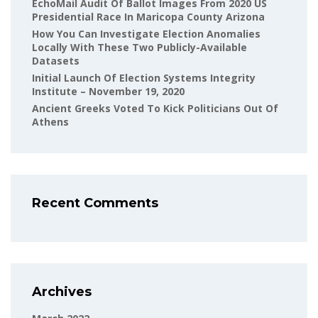
EchoMail Audit Of Ballot Images From 2020 US
Presidential Race In Maricopa County Arizona
How You Can Investigate Election Anomalies
Locally With These Two Publicly-Available
Datasets
Initial Launch Of Election Systems Integrity
Institute – November 19, 2020
Ancient Greeks Voted To Kick Politicians Out Of
Athens
Recent Comments
Archives