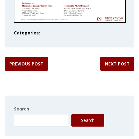
Categories:
PREVIOUS POST
NEXT POST
Search
Search