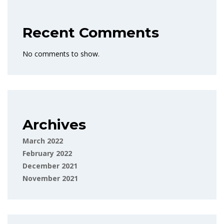
Recent Comments
No comments to show.
Archives
March 2022
February 2022
December 2021
November 2021