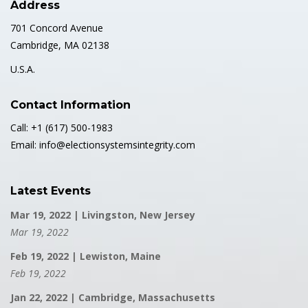
Address
701 Concord Avenue
Cambridge, MA 02138
U.S.A.
Contact Information
Call: +1 (617) 500-1983
Email: info@electionsystemsintegrity.com
Latest Events
Mar 19, 2022 | Livingston, New Jersey
Mar 19, 2022
Feb 19, 2022 | Lewiston, Maine
Feb 19, 2022
Jan 22, 2022 | Cambridge, Massachusetts