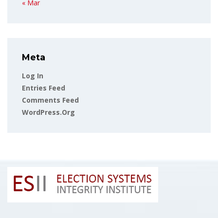
« Mar
Meta
Log In
Entries Feed
Comments Feed
WordPress.org