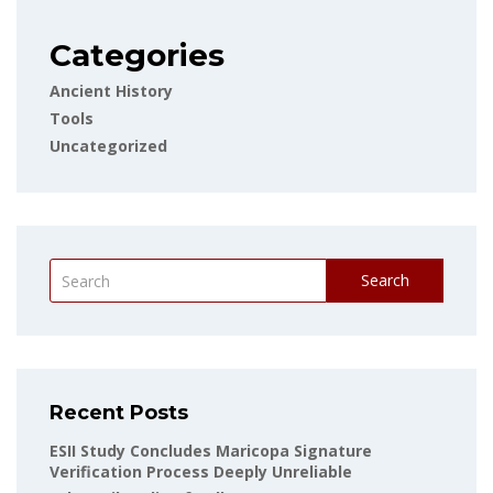
Categories
Ancient History
Tools
Uncategorized
Search
Recent Posts
ESII Study Concludes Maricopa Signature
Verification Process Deeply Unreliable