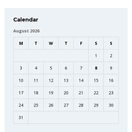
Calendar
August 2026
M
T
W
T
F
S
S
1
2
3
4
5
6
7
8
9
10
11
12
13
14
15
16
17
18
19
20
21
22
23
24
25
26
27
28
29
30
31