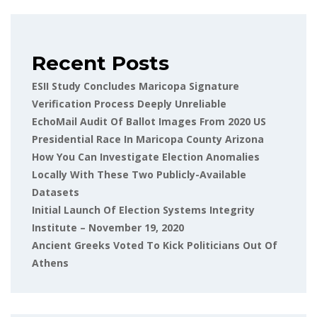
Recent Posts
ESII Study Concludes Maricopa Signature
Verification Process Deeply Unreliable
EchoMail Audit Of Ballot Images From 2020 US
Presidential Race In Maricopa County Arizona
How You Can Investigate Election Anomalies
Locally With These Two Publicly-Available
Datasets
Initial Launch Of Election Systems Integrity
Institute – November 19, 2020
Ancient Greeks Voted To Kick Politicians Out Of
Athens