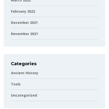
March 2022
February 2022
December 2021
November 2021
Categories
Ancient History
Tools
Uncategorized