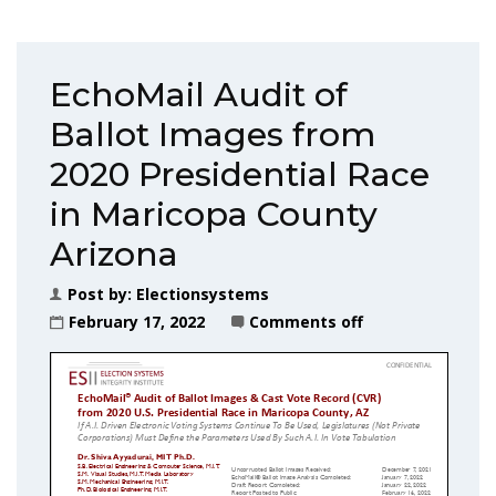
EchoMail Audit of
Ballot Images from
2020 Presidential Race
in Maricopa County
Arizona
Post by:
Electionsystems
February 17, 2022
Comments off