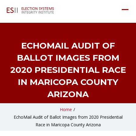
ECHOMAIL AUDIT OF
BALLOT IMAGES FROM
2020 PRESIDENTIAL RACE
IN MARICOPA COUNTY
ARIZONA
Home
/
EchoMail Audit of Ballot Images from 2020 Presidential
Race in Maricopa County Arizona