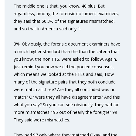
The middle one is that, you know, 40 plus. But
regardless, among the forensic document examiners,
they said that 60.3% of the signatures mismatched,
and so that in America said only 1.
3%. Obviously, the forensic document examiners have
a much higher standard than the than the criteria that
you know, the non FTS, were asked to follow. Again,
just remind you now we did the pooled consensus,
which means we looked at the FTEs and said, How
many of the signature pairs that they both conclude
were match all three? Are they all concluded was no
match? Or were they all have disagreements? And this
what you say? So you can see obviously, they had far
more mismatches 195 out of nearly the foreigner 99
They said we’re mismatches.
They had 97 only where they matched Okay, and the