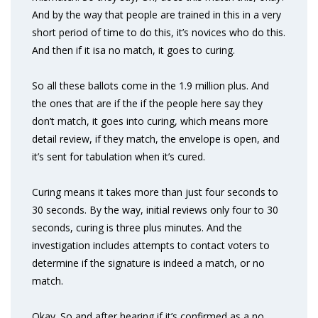
And by the way that people are trained in this in a very
short period of time to do this, it’s novices who do this.
And then if it isa no match, it goes to curing.
So all these ballots come in the 1.9 million plus. And
the ones that are if the if the people here say they
don’t match, it goes into curing, which means more
detail review, if they match, the envelope is open, and
it’s sent for tabulation when it’s cured.
Curing means it takes more than just four seconds to
30 seconds. By the way, initial reviews only four to 30
seconds, curing is three plus minutes. And the
investigation includes attempts to contact voters to
determine if the signature is indeed a match, or no
match.
Okay. So and after hearing if it’s confirmed as a no