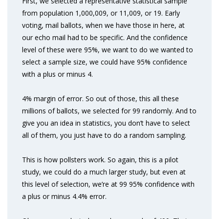
First, we selected a representative statistical sample
from population 1,000,009, or 11,009, or 19. Early
voting, mail ballots, when we have those in here, at
our echo mail had to be specific. And the confidence
level of these were 95%, we want to do we wanted to
select a sample size, we could have 95% confidence
with a plus or minus 4.
4% margin of error. So out of those, this all these
millions of ballots, we selected for 99 randomly. And to
give you an idea in statistics, you don’t have to select
all of them, you just have to do a random sampling.
This is how pollsters work. So again, this is a pilot
study, we could do a much larger study, but even at
this level of selection, we’re at 99 95% confidence with
a plus or minus 4.4% error.