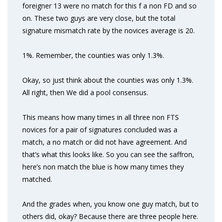
foreigner 13 were no match for this f a non FD and so
on. These two guys are very close, but the total
signature mismatch rate by the novices average is 20.
1%. Remember, the counties was only 1.3%.
Okay, so just think about the counties was only 1.3%.
All right, then We did a pool consensus.
This means how many times in all three non FTS
novices for a pair of signatures concluded was a
match, a no match or did not have agreement. And
that’s what this looks like. So you can see the saffron,
here’s non match the blue is how many times they
matched.
And the grades when, you know one guy match, but to
others did, okay? Because there are three people here.