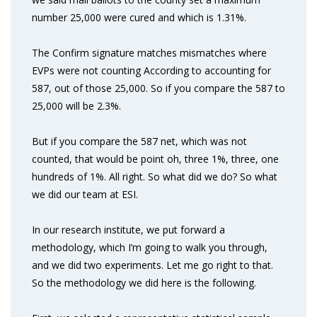
number 25,000 were cured and which is 1.31%.
The Confirm signature matches mismatches where
EVPs were not counting According to accounting for
587, out of those 25,000. So if you compare the 587 to
25,000 will be 2.3%.
But if you compare the 587 net, which was not
counted, that would be point oh, three 1%, three, one
hundreds of 1%. All right. So what did we do? So what
we did our team at ESI.
In our research institute, we put forward a
methodology, which I’m going to walk you through,
and we did two experiments. Let me go right to that.
So the methodology we did here is the following.