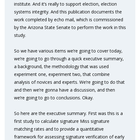
institute. And it’s really to support election, election
systems integrity. And this publication documents the
work completed by echo mail, which is commissioned
by the Arizona State Senate to perform the work in this
study.
So we have various items we’re going to cover today,
we’re going to go through a quick executive summary,
a background, the methodology that was used
experiment one, experiment two, that combine
analysis of novices and experts. We’re going to do that
and then we’re gonna have a discussion, and then
we’re going to go to conclusions. Okay.
So here are the executive summary. First was this is a
first study to calculate signature Miss signature
matching rates and to provide a quantitative
framework for assessing signature verification of early