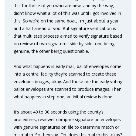
this for those of you who are new, and by the way, I
didn’t know what a lot of this was until I got involved in
this. So we’re on the same boat, I’m just about a year
and a half ahead of you. But signature verification is
that multi step process aimed to verify signature based
on review of two signatures side by side, one being
genuine, the other being questionable.
And what happens is early mail, ballot envelopes come
into a central facility they’re scanned to create these
envelopes images, okay. And those are the early voting
ballot envelopes are scanned to produce images. Then
what happens in step one, an initial review is done.
It’s about 40 to 30 seconds using the county’s
procedures, reviewer compare signature on envelopes
with genuine signatures on file to determine match or
mismatch. So they say, Oh, does this match this, okay?