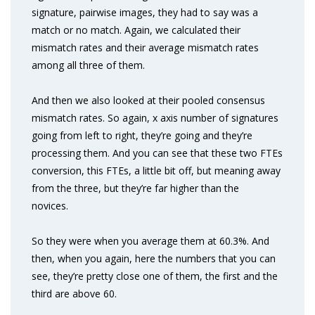
signature, pairwise images, they had to say was a
match or no match. Again, we calculated their
mismatch rates and their average mismatch rates
among all three of them.
And then we also looked at their pooled consensus
mismatch rates. So again, x axis number of signatures
going from left to right, they’re going and they’re
processing them. And you can see that these two FTEs
conversion, this FTEs, a little bit off, but meaning away
from the three, but they’re far higher than the
novices.
So they were when you average them at 60.3%. And
then, when you again, here the numbers that you can
see, they’re pretty close one of them, the first and the
third are above 60.