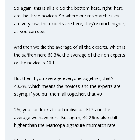
So again, this is all six. So the bottom here, right, here
are the three novices. So where our mismatch rates
are very low, the experts are here, they’re much higher,
as you can see.
And then we did the average of all the experts, which is
the saffron nerd 60.3%, the average of the non experts
or the novice is 20.1.
But then if you average everyone together, that’s
40.2%. Which means the novices and the experts are
saying, if you pull them all together, that 40.
2%, you can look at each individual FTS and the
average we have here. But again, 40.2% is also still
higher than the Maricopa signature mismatch rate.