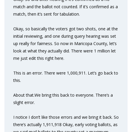
match and the ballot not counted. If it’s confirmed as a
match, then it’s sent for tabulation.
Okay, so basically the voters got two shots, one at the
initial reviewing, and one during query hearing was set
up really for fairness. So now in Maricopa County, let’s
look at what they actually did. There were 1 million let
me just edit this right here.
This is an error. There were 1,000,911. Let’s go back to
this.
About that.We bring this back to everyone. There’s a
slight error.
I notice I don’t like those errors and we bring it back. So
there’s actually 1,911,918 Okay, early voting ballots, as
we said mail ballots to the county set a maximum