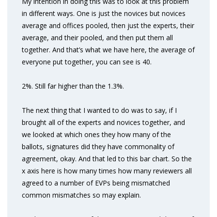
My intention in doing this was to look at this problem
in different ways. One is just the novices but novices
average and offices pooled, then just the experts, their
average, and their pooled, and then put them all
together. And that’s what we have here, the average of
everyone put together, you can see is 40.
2%. Still far higher than the 1.3%.
The next thing that I wanted to do was to say, if I
brought all of the experts and novices together, and
we looked at which ones they how many of the
ballots, signatures did they have commonality of
agreement, okay. And that led to this bar chart. So the
x axis here is how many times how many reviewers all
agreed to a number of EVPs being mismatched
common mismatches so may explain.