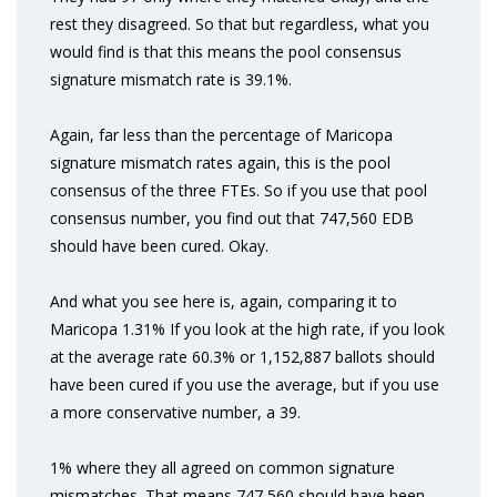
rest they disagreed. So that but regardless, what you
would find is that this means the pool consensus
signature mismatch rate is 39.1%.
Again, far less than the percentage of Maricopa
signature mismatch rates again, this is the pool
consensus of the three FTEs. So if you use that pool
consensus number, you find out that 747,560 EDB
should have been cured. Okay.
And what you see here is, again, comparing it to
Maricopa 1.31% If you look at the high rate, if you look
at the average rate 60.3% or 1,152,887 ballots should
have been cured if you use the average, but if you use
a more conservative number, a 39.
1% where they all agreed on common signature
mismatches. That means 747,560 should have been