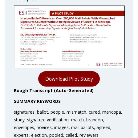
Download Pilot Study
Rough Transcript (Auto-Generated)
SUMMARY KEYWORDS
signatures, ballot, people, mismatch, cured, maricopa,
study, signature verification, match, brandon,
envelopes, novices, images, mail ballots, agreed,
experts, election, pooled, called, reviewers