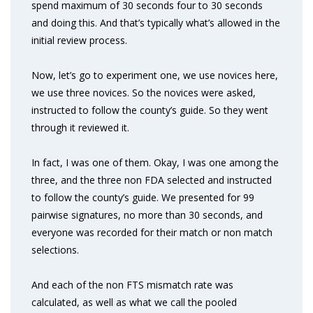
spend maximum of 30 seconds four to 30 seconds
and doing this. And that’s typically what’s allowed in the
initial review process.
Now, let’s go to experiment one, we use novices here,
we use three novices. So the novices were asked,
instructed to follow the county’s guide. So they went
through it reviewed it.
In fact, I was one of them. Okay, I was one among the
three, and the three non FDA selected and instructed
to follow the county’s guide. We presented for 99
pairwise signatures, no more than 30 seconds, and
everyone was recorded for their match or non match
selections.
And each of the non FTS mismatch rate was
calculated, as well as what we call the pooled