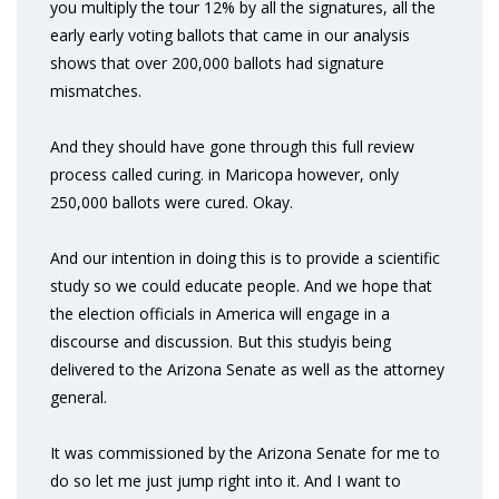
you multiply the tour 12% by all the signatures, all the
early early voting ballots that came in our analysis
shows that over 200,000 ballots had signature
mismatches.
And they should have gone through this full review
process called curing. in Maricopa however, only
250,000 ballots were cured. Okay.
And our intention in doing this is to provide a scientific
study so we could educate people. And we hope that
the election officials in America will engage in a
discourse and discussion. But this studyis being
delivered to the Arizona Senate as well as the attorney
general.
It was commissioned by the Arizona Senate for me to
do so let me just jump right into it. And I want to