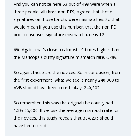
And you can notice here 63 out of 499 were when all
three people, all three non FTS, agreed that those
signatures on those ballots were mismatches. So that
would mean if you use this number, that the non FD
pool consensus signature mismatch rate is 12.
6%. Again, that’s close to almost 10 times higher than
the Maricopa County signature mismatch rate. Okay.
So again, these are the novices. So in conclusion, from
the first experiment, what we see is nearly 240,900 to
AVB should have been cured, okay. 240,902.
So remember, this was the original the county had
1.3% 25,000. If we use the average mismatch rate for
the novices, this study reveals that 384,295 should
have been cured.