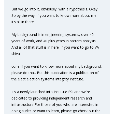
But we go into it, obviously, with a hypothesis. Okay.
So by the way, if you want to know more about me,
it’s all in there.
My background is in engineering systems, over 40
years of work, and 40 plus years in pattern analysis.
And all of that stuff is in here. If you want to go to VA
shiva.
com. If you want to know more about my background,
please do that. But this publication is a publication of
the elect election systems integrity Institute.
It’s a newly launched into Institute ESI and we’re
dedicated to providing independent research and
infrastructure For those of you who are interested in
doing audits or want to learn, please go check out the