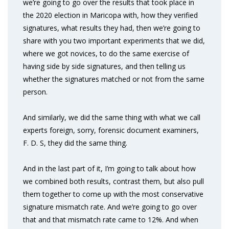
we’re going to go over the results that took place in
the 2020 election in Maricopa with, how they verified
signatures, what results they had, then we’re going to
share with you two important experiments that we did,
where we got novices, to do the same exercise of
having side by side signatures, and then telling us
whether the signatures matched or not from the same
person.
And similarly, we did the same thing with what we call
experts foreign, sorry, forensic document examiners,
F. D. S, they did the same thing.
And in the last part of it, I’m going to talk about how
we combined both results, contrast them, but also pull
them together to come up with the most conservative
signature mismatch rate. And we’re going to go over
that and that mismatch rate came to 12%. And when