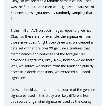
Okay, so we selected a random sample of 499. That
was the first part. And then we organized a data set of
499 envelopes signatures, by randomly sampling that
1.
9 plus million AVB on both images repository we had
Okay, so these are for example, the signatures from
those envelopes. Alright, step three was we created a
data set of the foreigner 99 genuine signatures that
match names and addresses of the foreigner 99
envelopes signatures, okay. Now, how do we do that?
Well, we source we source from the Maricopa publicly
accessible deeds repository, we extracted 499 deed
signatures.
Now, it should be noted that the source of the genuine
signatures used in this study are likely different from
this source of genuine signatures used by the county.