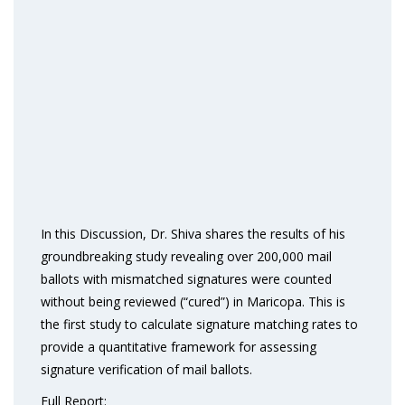
In this Discussion, Dr. Shiva shares the results of his
groundbreaking study revealing over 200,000 mail
ballots with mismatched signatures were counted
without being reviewed (“cured”) in Maricopa. This is
the first study to calculate signature matching rates to
provide a quantitative framework for assessing
signature verification of mail ballots.
Full Report: