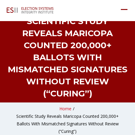
SCIENTIFIC STUDY
REVEALS MARICOPA
COUNTED 200,000+
BALLOTS WITH
MISMATCHED SIGNATURES
WITHOUT REVIEW
(“CURING”)
Home
/
Scientific Study Reveals Maricopa Counted 200,000+
Ballots With Mismatched Signatures Without Review
(“Curing”)