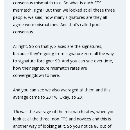
consensus mismatch rate. So what is each FTS
mismatch, right? But then we looked at all these three
people, we said, how many signatures are they all
agree were mismatches. And that’s called pool
consensus.
All right. So on that y, x axes are the signatures,
because they’re going from signature zero all the way
to signature foreigner 99. And you can see over time,
how their signature mismatch rates are
convergingdown to here.
And you can see we also averaged all them and this
average came to 20.1%. Okay, so 20.
1% was the average of the mismatch rates, when you
look at all the three, non FTS and novices and this is
another way of looking at it. So you notice 86 out of