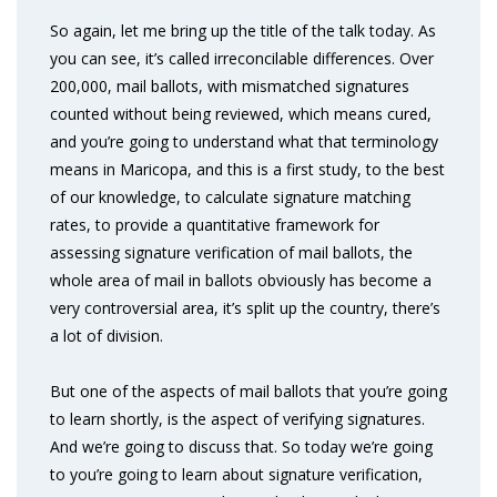
So again, let me bring up the title of the talk today. As
you can see, it’s called irreconcilable differences. Over
200,000, mail ballots, with mismatched signatures
counted without being reviewed, which means cured,
and you’re going to understand what that terminology
means in Maricopa, and this is a first study, to the best
of our knowledge, to calculate signature matching
rates, to provide a quantitative framework for
assessing signature verification of mail ballots, the
whole area of mail in ballots obviously has become a
very controversial area, it’s split up the country, there’s
a lot of division.
But one of the aspects of mail ballots that you’re going
to learn shortly, is the aspect of verifying signatures.
And we’re going to discuss that. So today we’re going
to you’re going to learn about signature verification,