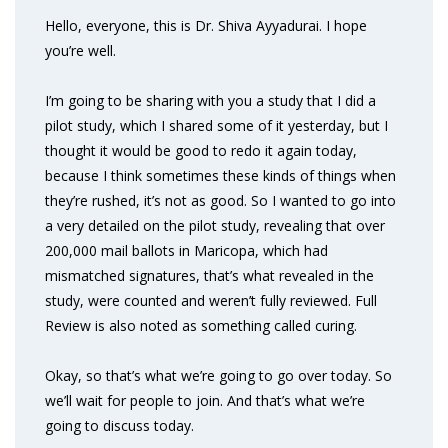
Hello, everyone, this is Dr. Shiva Ayyadurai. I hope
you’re well.
I’m going to be sharing with you a study that I did a
pilot study, which I shared some of it yesterday, but I
thought it would be good to redo it again today,
because I think sometimes these kinds of things when
they’re rushed, it’s not as good. So I wanted to go into
a very detailed on the pilot study, revealing that over
200,000 mail ballots in Maricopa, which had
mismatched signatures, that’s what revealed in the
study, were counted and weren’t fully reviewed. Full
Review is also noted as something called curing.
Okay, so that’s what we’re going to go over today. So
we’ll wait for people to join. And that’s what we’re
going to discuss today.