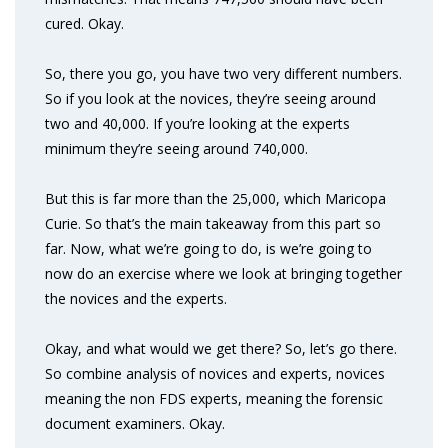
cured. Okay.
So, there you go, you have two very different numbers.
So if you look at the novices, they’re seeing around
two and 40,000. If you’re looking at the experts
minimum they’re seeing around 740,000.
But this is far more than the 25,000, which Maricopa
Curie. So that’s the main takeaway from this part so
far. Now, what we’re going to do, is we’re going to
now do an exercise where we look at bringing together
the novices and the experts.
Okay, and what would we get there? So, let’s go there.
So combine analysis of novices and experts, novices
meaning the non FDS experts, meaning the forensic
document examiners. Okay.