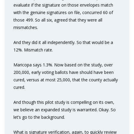
evaluate if the signature on those envelopes match
with the genuine signatures on file, concurred 60 of
those 499. So all six, agreed that they were all
mismatches.
And they did it all independently. So that would be a
12%. Mismatch rate.
Maricopa says 1.3%. Now based on the study, over
200,000, early voting ballots have should have been
cured, versus at most 25,000, that the county actually
cured.
And though this pilot study is compelling on its own,
we believe an expanded study is warranted. Okay. So
let’s go to the background.
What is signature verification, again, to quickly review