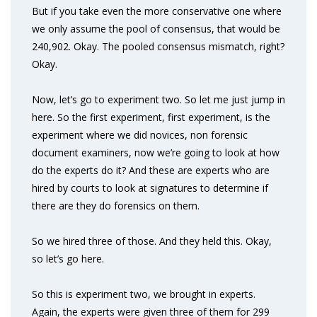
But if you take even the more conservative one where
we only assume the pool of consensus, that would be
240,902. Okay. The pooled consensus mismatch, right?
Okay.
Now, let’s go to experiment two. So let me just jump in
here. So the first experiment, first experiment, is the
experiment where we did novices, non forensic
document examiners, now we’re going to look at how
do the experts do it? And these are experts who are
hired by courts to look at signatures to determine if
there are they do forensics on them.
So we hired three of those. And they held this. Okay,
so let’s go here.
So this is experiment two, we brought in experts.
Again, the experts were given three of them for 299