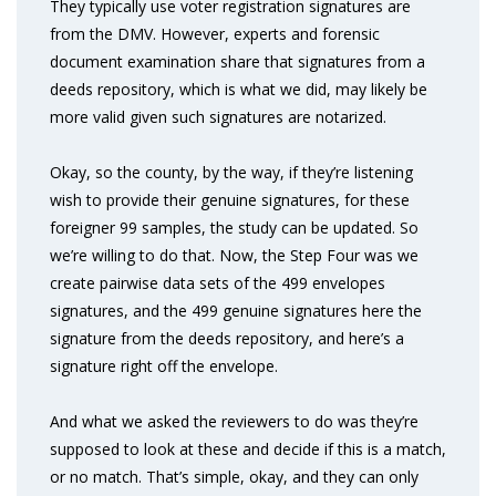
They typically use voter registration signatures are
from the DMV. However, experts and forensic
document examination share that signatures from a
deeds repository, which is what we did, may likely be
more valid given such signatures are notarized.
Okay, so the county, by the way, if they’re listening
wish to provide their genuine signatures, for these
foreigner 99 samples, the study can be updated. So
we’re willing to do that. Now, the Step Four was we
create pairwise data sets of the 499 envelopes
signatures, and the 499 genuine signatures here the
signature from the deeds repository, and here’s a
signature right off the envelope.
And what we asked the reviewers to do was they’re
supposed to look at these and decide if this is a match,
or no match. That’s simple, okay, and they can only