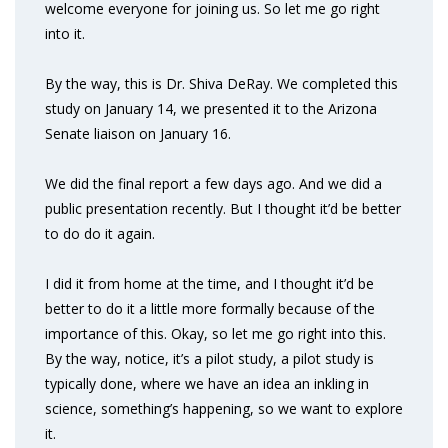
welcome everyone for joining us. So let me go right
into it.
By the way, this is Dr. Shiva DeRay. We completed this
study on January 14, we presented it to the Arizona
Senate liaison on January 16.
We did the final report a few days ago. And we did a
public presentation recently. But I thought it’d be better
to do do it again.
I did it from home at the time, and I thought it’d be
better to do it a little more formally because of the
importance of this. Okay, so let me go right into this.
By the way, notice, it’s a pilot study, a pilot study is
typically done, where we have an idea an inkling in
science, something’s happening, so we want to explore
it.