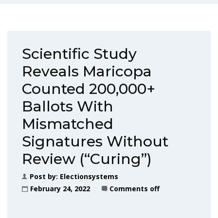
Scientific Study
Reveals Maricopa
Counted 200,000+
Ballots With
Mismatched
Signatures Without
Review (“Curing”)
Post by:
Electionsystems
February 24, 2022
Comments off