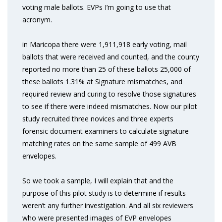
voting male ballots. EVPs I’m going to use that
acronym.
in Maricopa there were 1,911,918 early voting, mail
ballots that were received and counted, and the county
reported no more than 25 of these ballots 25,000 of
these ballots 1.31% at Signature mismatches, and
required review and curing to resolve those signatures
to see if there were indeed mismatches. Now our pilot
study recruited three novices and three experts
forensic document examiners to calculate signature
matching rates on the same sample of 499 AVB
envelopes.
So we took a sample, I will explain that and the
purpose of this pilot study is to determine if results
weren’t any further investigation. And all six reviewers
who were presented images of EVP envelopes